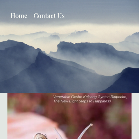
Skip
to
Home
Contact Us
content