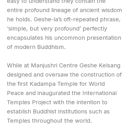
easy to understand they contain the
entire profound lineage of ancient wisdom
he holds. Geshe-la’s oft-repeated phrase,
‘simple, but very profound’ perfectly
encapsulates his uncommon presentation
of modern Buddhism.
While at Manjushri Centre Geshe Kelsang
designed and oversaw the construction of
the first Kadampa Temple for World
Peace and inaugurated the International
Temples Project with the intention to
establish Buddhist institutions such as
Temples throughout the world.