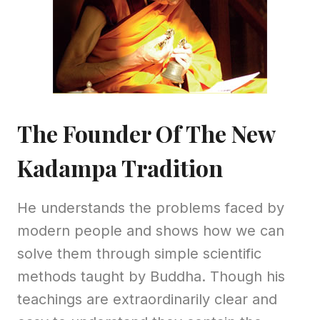
The Founder Of The New
Kadampa Tradition
He understands the problems faced by
modern people and shows how we can
solve them through simple scientific
methods taught by Buddha. Though his
teachings are extraordinarily clear and