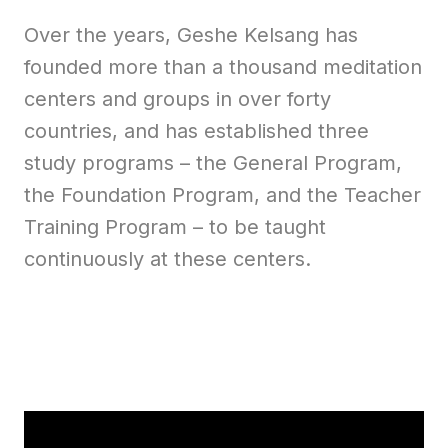
Over the years, Geshe Kelsang has
founded more than a thousand meditation
centers and groups in over forty
countries, and has established three
study programs – the General Program,
the Foundation Program, and the Teacher
Training Program – to be taught
continuously at these centers.