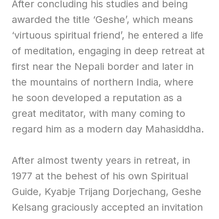
After concluding his studies and being
awarded the title ‘Geshe’, which means
‘virtuous spiritual friend’, he entered a life
of meditation, engaging in deep retreat at
first near the Nepali border and later in
the mountains of northern India, where
he soon developed a reputation as a
great meditator, with many coming to
regard him as a modern day Mahasiddha.
After almost twenty years in retreat, in
1977 at the behest of his own Spiritual
Guide, Kyabje Trijang Dorjechang, Geshe
Kelsang graciously accepted an invitation