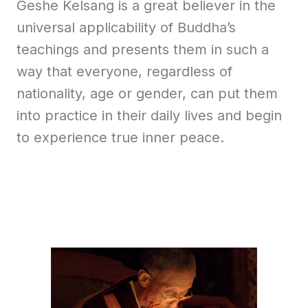
Geshe Kelsang is a great believer in the
universal applicability of Buddha’s
teachings and presents them in such a
way that everyone, regardless of
nationality, age or gender, can put them
into practice in their daily lives and begin
to experience true inner peace.