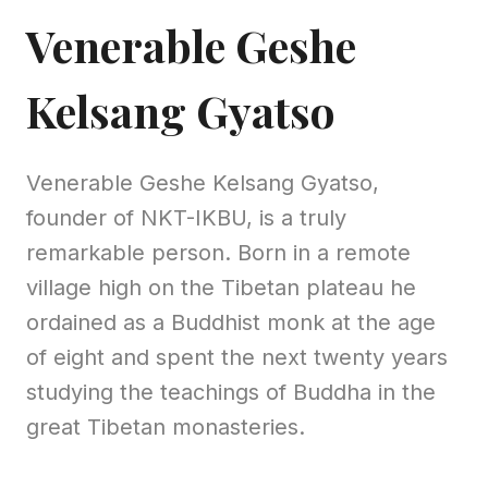
Venerable Geshe
Kelsang Gyatso
Venerable Geshe Kelsang Gyatso,
founder of NKT-IKBU, is a truly
remarkable person. Born in a remote
village high on the Tibetan plateau he
ordained as a Buddhist monk at the age
of eight and spent the next twenty years
studying the teachings of Buddha in the
great Tibetan monasteries.