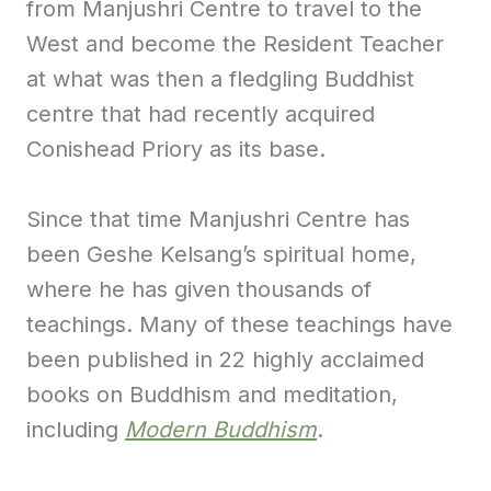
from Manjushri Centre to travel to the
West and become the Resident Teacher
at what was then a fledgling Buddhist
centre that had recently acquired
Conishead Priory as its base.
Since that time Manjushri Centre has
been Geshe Kelsang’s spiritual home,
where he has given thousands of
teachings. Many of these teachings have
been published in 22 highly acclaimed
books on Buddhism and meditation,
including
Modern Buddhism
.