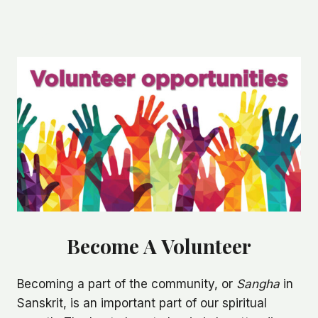
Skip
to
Home
Contact Us
content
Become A Volunteer
Becoming a part of the community, or
Sangha
in
Sanskrit, is an important part of our spiritual