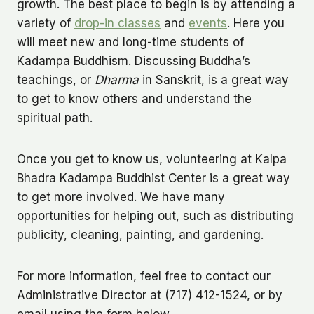
growth. The best place to begin is by attending a
variety of
drop-in classes
and
events
. Here you
will meet new and long-time students of
Kadampa Buddhism. Discussing Buddha’s
teachings, or
Dharma
in Sanskrit, is a great way
to get to know others and understand the
spiritual path.
Once you get to know us, volunteering at Kalpa
Bhadra Kadampa Buddhist Center is a great way
to get more involved. We have many
opportunities for helping out, such as distributing
publicity, cleaning, painting, and gardening.
For more information, feel free to contact our
Administrative Director at (717) 412-1524, or by
email using the form below.