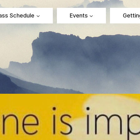
ass Schedule
Events
Gettin