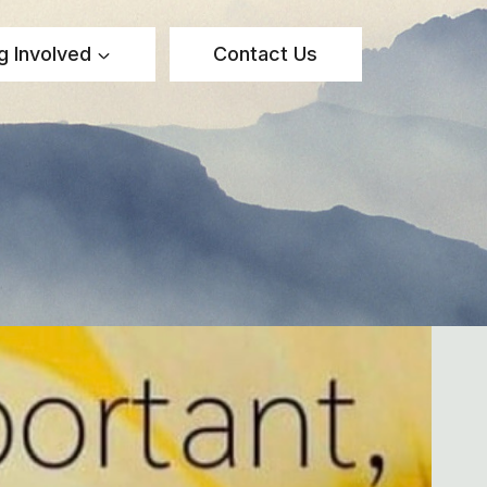
g Involved
Contact Us