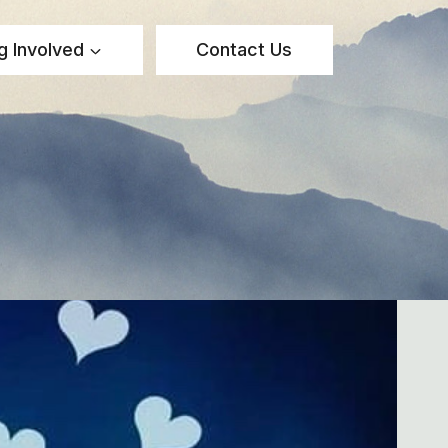
g Involved
Contact Us