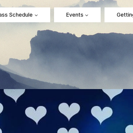
ass Schedule
Events
Gettin