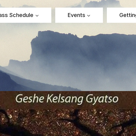
ass Schedule
Events
Gettin