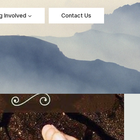
g Involved
Contact Us