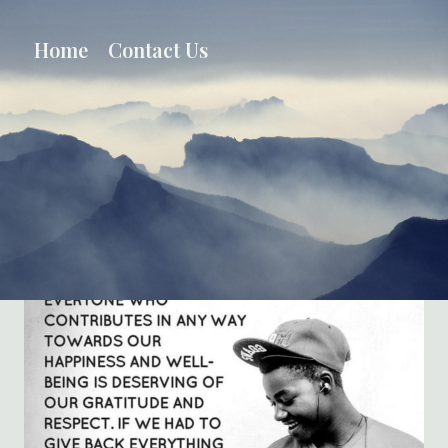
Skip
to
Home
Contact Us
content