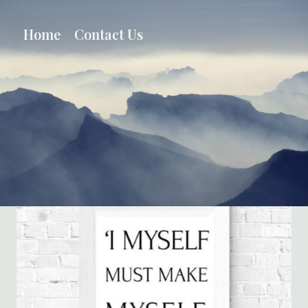
Skip
to
Home
Contact Us
content