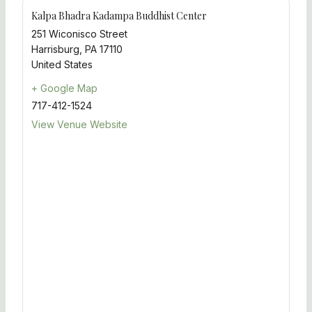
Kalpa Bhadra Kadampa Buddhist Center
251 Wiconisco Street
Harrisburg
,
PA
17110
United States
+ Google Map
717-412-1524
View Venue Website