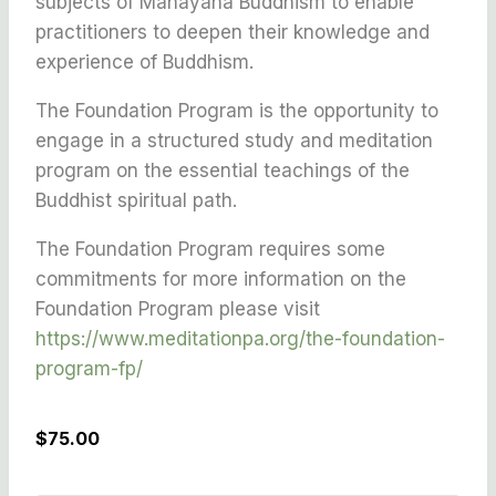
subjects of Mahayana Buddhism to enable
practitioners to deepen their knowledge and
experience of Buddhism.
The Foundation Program is the opportunity to
engage in a structured study and meditation
program on the essential teachings of the
Buddhist spiritual path.
The Foundation Program requires some
commitments for more information on the
Foundation Program please visit
https://www.meditationpa.org/the-foundation-
program-fp/
$75.00