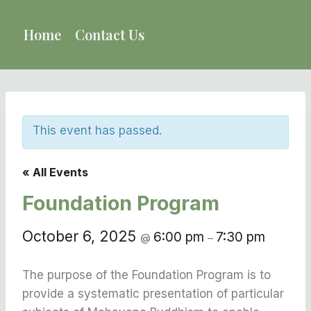
Skip
to
Home
Contact Us
content
This event has passed.
« All Events
Foundation Program
October 6, 2025
6:00 pm
7:30 pm
@
–
The purpose of the Foundation Program is to
provide a systematic presentation of particular