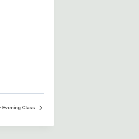
 Evening Class