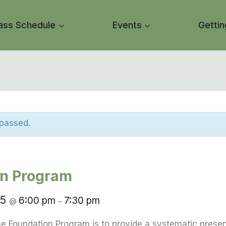
ass Schedule
Events
Gettin
 passed.
on Program
25
6:00 pm
7:30 pm
@
–
e Foundation Program is to provide a systematic presen