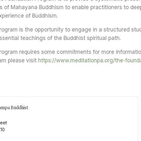
ts of Mahayana Buddhism to enable practitioners to dee
perience of Buddhism.
ogram is the opportunity to engage in a structured stu
sential teachings of the Buddhist spiritual path.
rogram requires some commitments for more informatio
am please visit
https://www.meditationpa.org/the-found
ampa Buddhist
reet
110