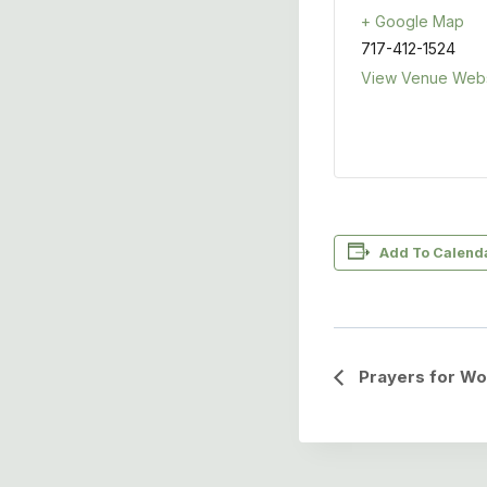
+ Google Map
717-412-1524
View Venue Webs
Add To Calend
Event
Prayers for Wo
Navigation