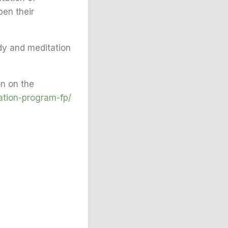
pen their
dy and meditation
n on the
ation-program-fp/