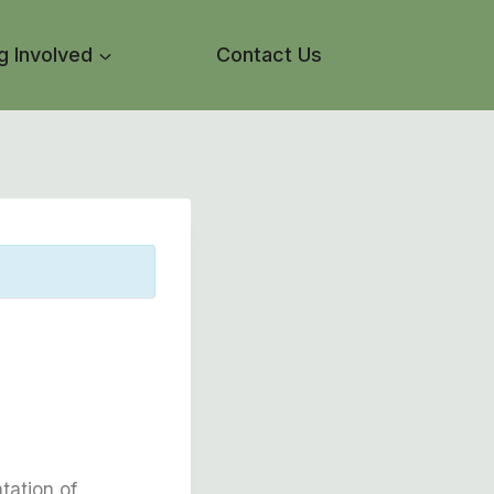
g Involved
Contact Us
tation of