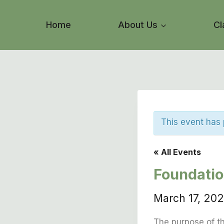
Skip
to
Home
About Us
Cl
content
This event has
« All Events
Foundati
March 17, 20
The purpose of th