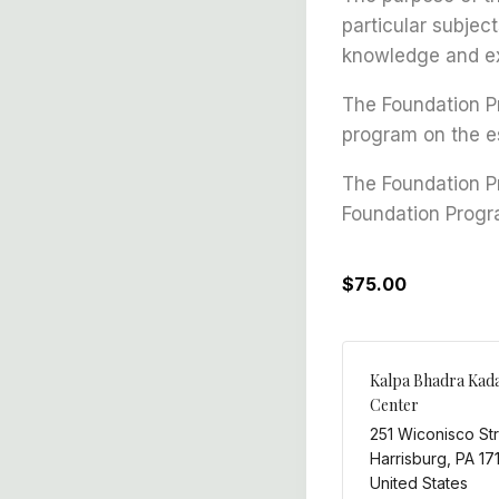
particular subjec
knowledge and ex
The Foundation Pr
program on the es
The Foundation P
Foundation Progr
$75.00
Kalpa Bhadra Kad
Center
251 Wiconisco St
Harrisburg
,
PA
17
United States