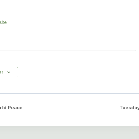
ite
ar
rld Peace
Tuesday