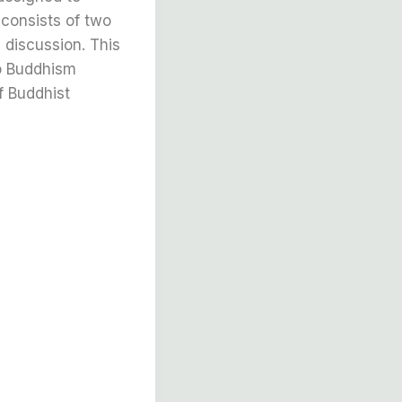
 consists of two
 discussion. This
to Buddhism
f Buddhist