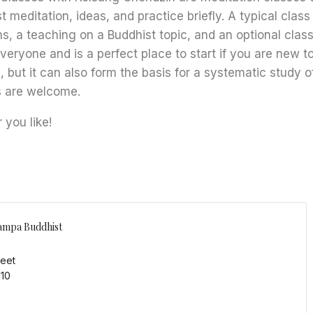
t meditation, ideas, and practice briefly. A typical class
s, a teaching on a Buddhist topic, and an optional class
everyone and is a perfect place to start if you are new 
, but it can also form the basis for a systematic study o
s are welcome.
you like!
ampa Buddhist
reet
110