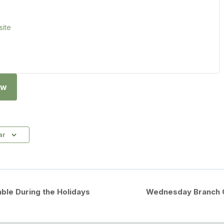
ite
ow
ar
ble During the Holidays
Wednesday Branch C