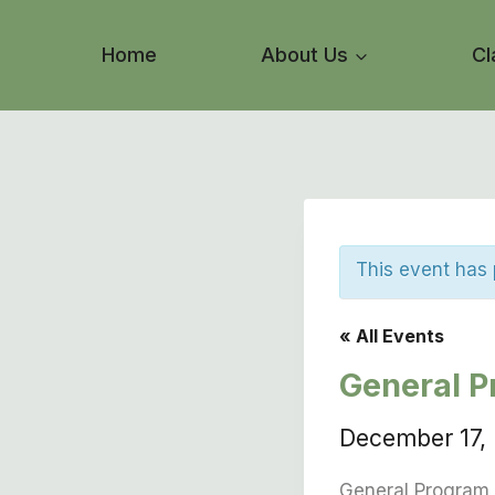
Skip
to
Home
About Us
Cl
content
This event has
« All Events
General P
December 17,
General Program 