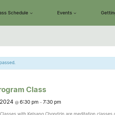
ass Schedule
Events
Gettin
 passed.
rogram Class
 2024
6:30 pm
7:30 pm
@
–
Classes with Kelsang Chondzin are meditation classes 