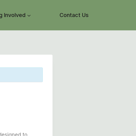
g Involved
Contact Us
designed to