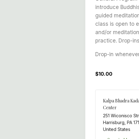
introduce Buddhis
guided meditation
class is open to 
and/or meditation
practice. Drop-in
Drop-in whenever 
$10.00
Kalpa Bhadra Kad
Center
251 Wiconisco St
Harrisburg
,
PA
17
United States