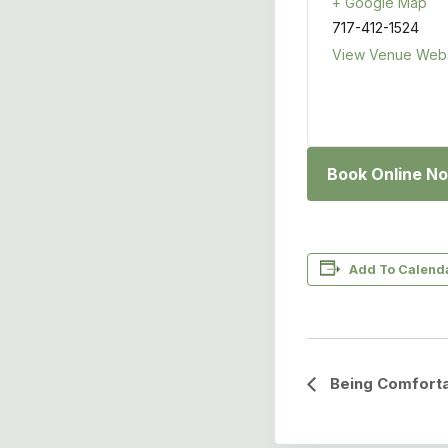
+ Google Map
717-412-1524
View Venue Webs
Book Online N
Add To Calend
Event
Being Comforta
Navigation