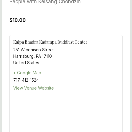
People with Kelsang Chondzin
$10.00
Kalpa Bhadra Kadampa Buddhist Center
251 Wiconisco Street
Harrisburg
,
PA
17110
United States
+ Google Map
717-412-1524
View Venue Website