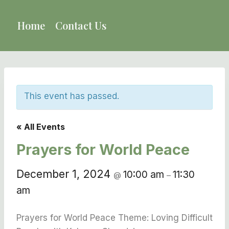
Skip
to
Home
Contact Us
content
This event has passed.
« All Events
Prayers for World Peace
December 1, 2024
10:00 am
11:30
@
–
am
Prayers for World Peace Theme: Loving Difficult