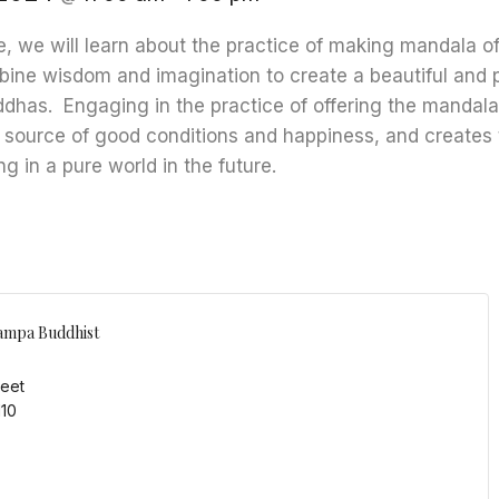
e, we will learn about the practice of making mandala off
ine wisdom and imagination to create a beautiful and p
uddhas. Engaging in the practice of offering the mandal
 source of good conditions and happiness, and creates 
ng in a pure world in the future.
ampa Buddhist
reet
110