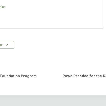
ite
ar
o Foundation Program
Powa Practice for the 