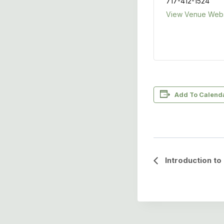
717-412-1524
View Venue Webs
Add To Calend
Event
Introduction t
Navigation