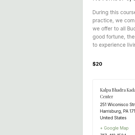
During this cours
practice, we comb
we offer to all B
good fortune, the
to experience livi
$20
Kalpa Bhadra Kad
Center
251 Wiconisco St
Harrisburg
,
PA
17
United States
+ Google Map