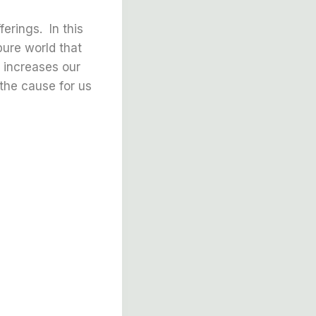
erings. In this
ure world that
a increases our
the cause for us