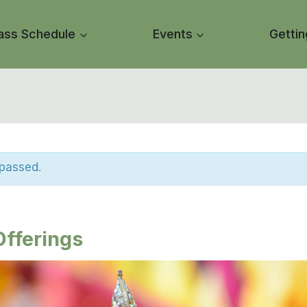
ass Schedule
Events
Gettin
 passed.
fferings