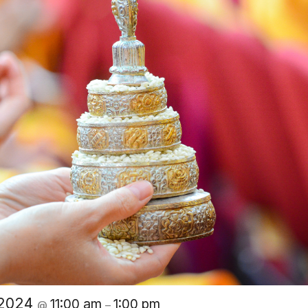
 2024
11:00 am
1:00 pm
@
–