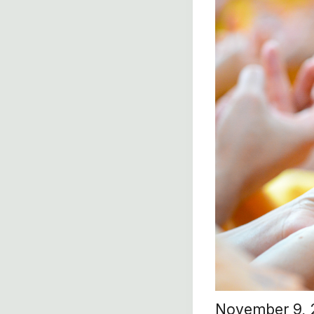
November 9,