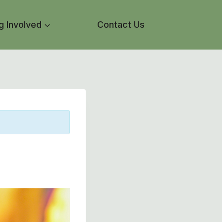
g Involved
Contact Us