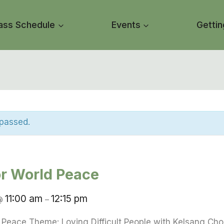
ass Schedule
Events
Gettin
 passed.
or World Peace
11:00 am
12:15 pm
@
–
d Peace Theme: Loving Difficult People with Kelsang Ch