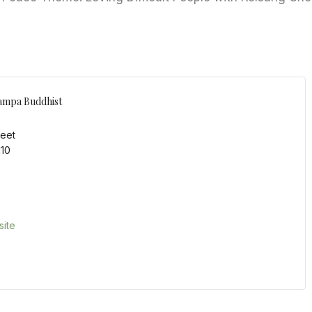
ampa Buddhist
reet
110
ite