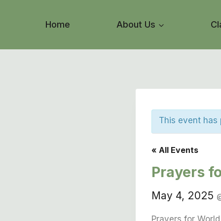
Skip
to
Home
About Us
Cl
content
This event has
« All Events
Prayers f
May 4, 2025
Prayers for Worl