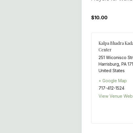
$10.00
Kalpa Bhadra Kad
Center
251 Wiconisco St
Harrisburg
,
PA
17
United States
+ Google Map
717-412-1524
View Venue Webs