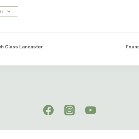
ar
h Class Lancaster
Foun