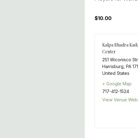
$10.00
Kalpa Bhadra Kad
Center
251 Wiconisco St
Harrisburg
,
PA
17
United States
+ Google Map
717-412-1524
View Venue Webs