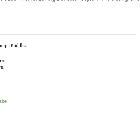
ampa Buddhist
reet
110
ite