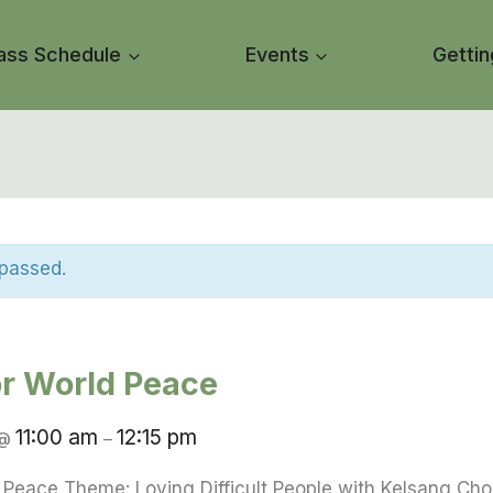
ass Schedule
Events
Gettin
 passed.
or World Peace
11:00 am
12:15 pm
@
–
d Peace Theme: Loving Difficult People with Kelsang Ch