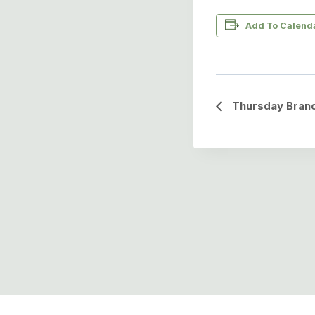
Add To Calend
Event
Thursday Branc
Navigation