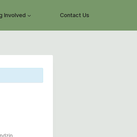
g Involved
Contact Us
ondzin