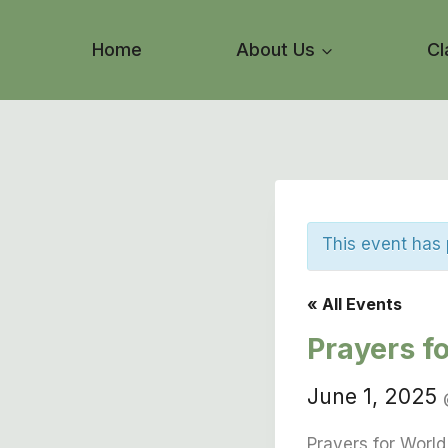
Skip
to
Home
About Us
Cl
content
This event has
« All Events
Prayers f
June 1, 2025
Prayers for Worl