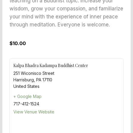
teaching on a Buddhist topic. Increase your
wisdom, grow your compassion, and familiarize
your mind with the experience of inner peace
through meditation. Everyone is welcome.
$10.00
Kalpa Bhadra Kadampa Buddhist Center
251 Wiconisco Street
Harrisburg
,
PA
17110
United States
+ Google Map
717-412-1524
View Venue Website