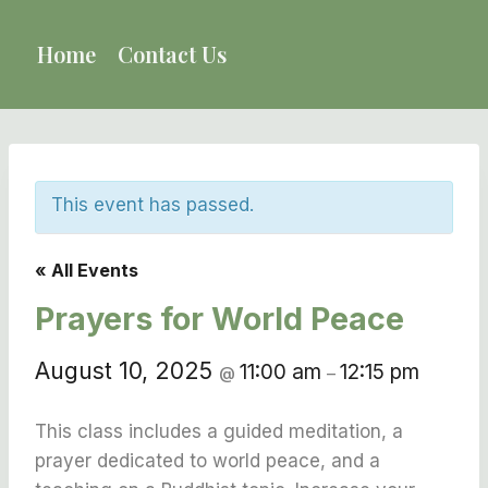
Skip
to
Home
Contact Us
content
This event has passed.
« All Events
Prayers for World Peace
August 10, 2025
11:00 am
12:15 pm
@
–
This class includes a guided meditation, a
prayer dedicated to world peace, and a