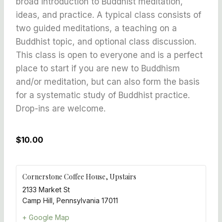
broad introduction to Buddhist meditation,
ideas, and practice. A typical class consists of
two guided meditations, a teaching on a
Buddhist topic, and optional class discussion.
This class is open to everyone and is a perfect
place to start if you are new to Buddhism
and/or meditation, but can also form the basis
for a systematic study of Buddhist practice.
Drop-ins are welcome.
$10.00
Cornerstone Coffee House, Upstairs
2133 Market St
Camp Hill
,
Pennsylvania
17011
+ Google Map