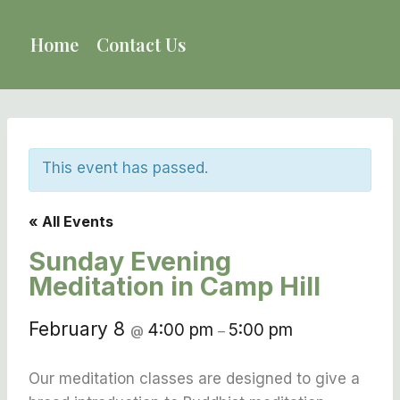
Skip
to
Home
Contact Us
content
This event has passed.
« All Events
Sunday Evening
Meditation in Camp Hill
February 8
4:00 pm
5:00 pm
@
–
Our meditation classes are designed to give a