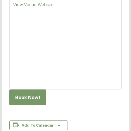
View Venue Website
Book Now!
Add To Calendar