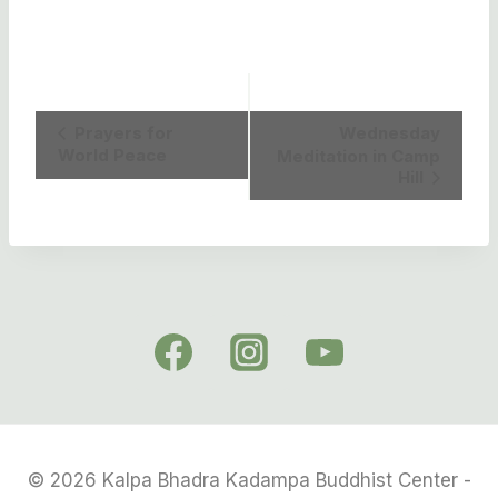
Event
Prayers for
Wednesday
World Peace
Meditation in Camp
Navigation
Hill
© 2026 Kalpa Bhadra Kadampa Buddhist Center -