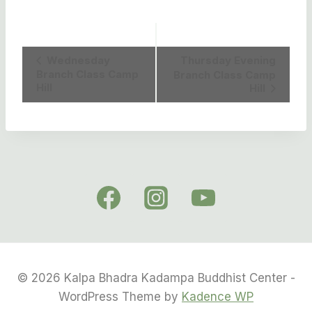
Event
Wednesday
Thursday Evening
Branch Class Camp
Branch Class Camp
Navigation
Hill
Hill
© 2026 Kalpa Bhadra Kadampa Buddhist Center -
WordPress Theme by
Kadence WP