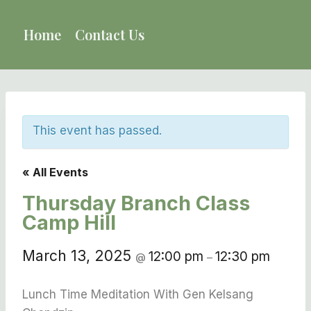
Skip
to
Home
Contact Us
content
This event has passed.
« All Events
Thursday Branch Class
Camp Hill
March 13, 2025
12:00 pm
12:30 pm
@
–
Lunch Time Meditation With Gen Kelsang