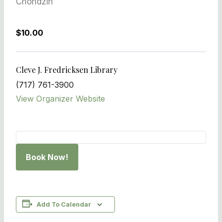
Chondzin
$10.00
Cleve J. Fredricksen Library
(717) 761-3900
View Organizer Website
Book Now!
Add To Calendar