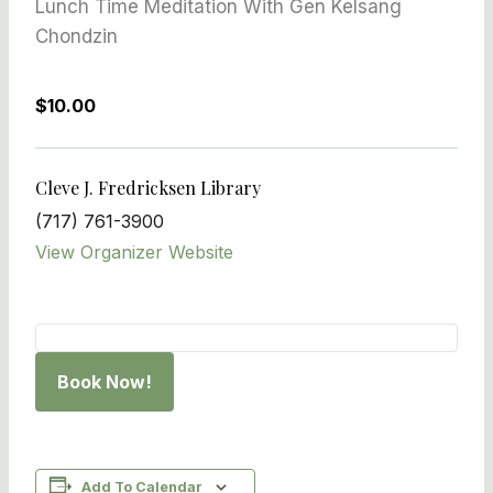
Lunch Time Meditation With Gen Kelsang
Chondzin
$10.00
Cleve J. Fredricksen Library
(717) 761-3900
View Organizer Website
Book Now!
Add To Calendar