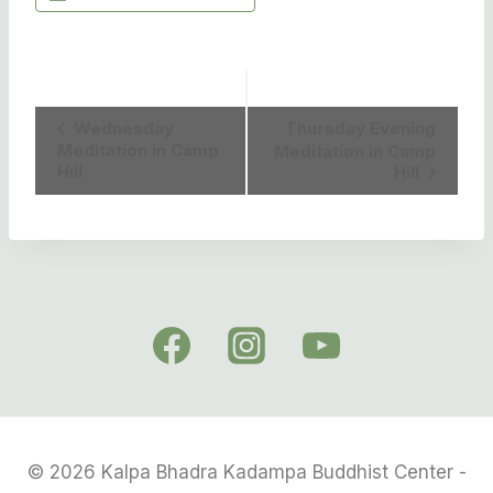
Event
Wednesday
Thursday Evening
Meditation in Camp
Meditation in Camp
Navigation
Hill
Hill
© 2026 Kalpa Bhadra Kadampa Buddhist Center -