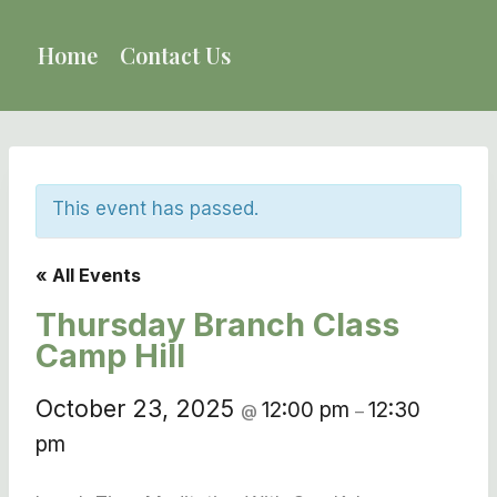
Skip
to
Home
Contact Us
content
This event has passed.
« All Events
Thursday Branch Class
Camp Hill
October 23, 2025
12:00 pm
12:30
@
–
pm