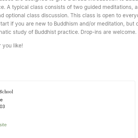
ce. A typical class consists of two guided meditations, 
nd optional class discussion. This class is open to every
start if you are new to Buddhism and/or meditation, but 
matic study of Buddhist practice. Drop-ins are welcome.
you like!
 School
ce
03
ite