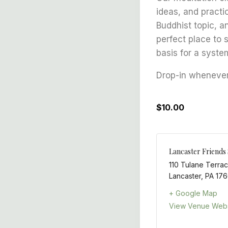
ideas, and practi
Buddhist topic, a
perfect place to 
basis for a syste
Drop-in whenever 
$10.00
Lancaster Friends
110 Tulane Terra
Lancaster
,
PA
176
+ Google Map
View Venue Webs