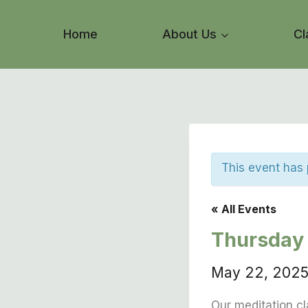
Skip
to
Home
About Us
Cl
content
This event has
« All Events
Thursday 
May 22, 202
Our meditation cl