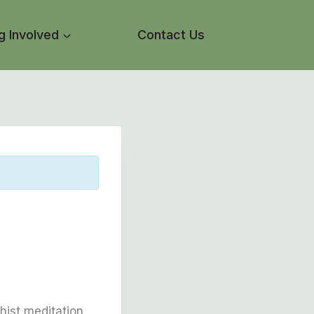
g Involved
Contact Us
l
hist meditation,