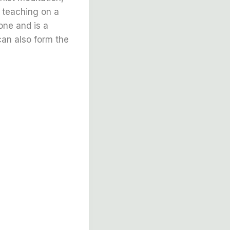
a teaching on a
one and is a
can also form the