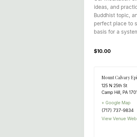
ideas, and practi
Buddhist topic, a
perfect place to 
basis for a syste
$10.00
Mount Calvary Ep
125 N 25th St
Camp Hill
,
PA
170
+ Google Map
(717) 737-9834
View Venue Webs