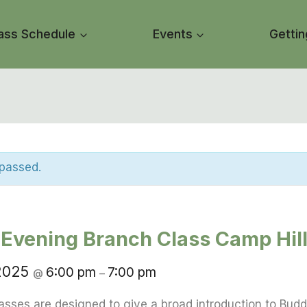
ass Schedule
Events
Gettin
 passed.
Evening Branch Class Camp Hil
 2025
6:00 pm
7:00 pm
@
–
asses are designed to give a broad introduction to Budd