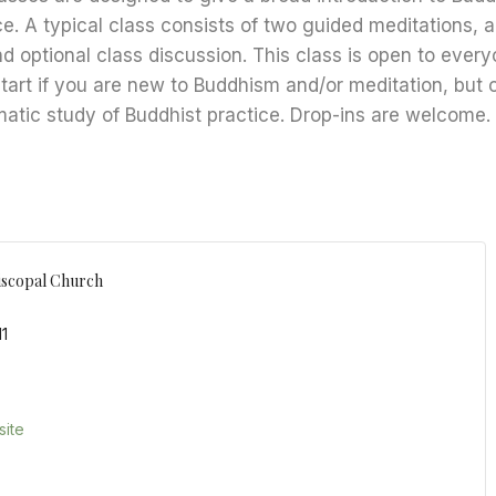
ce. A typical class consists of two guided meditations, 
nd optional class discussion. This class is open to every
start if you are new to Buddhism and/or meditation, but 
matic study of Buddhist practice. Drop-ins are welcome.
iscopal Church
11
ite