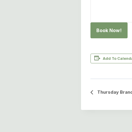
Book Now!
Add To Calend
Event
Thursday Branc
Navigation