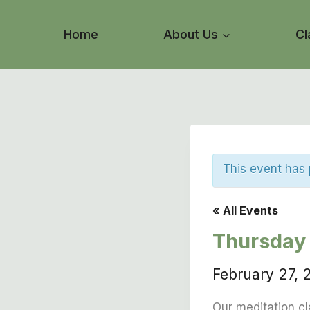
Skip
to
Home
About Us
Cl
content
This event has
« All Events
Thursday 
February 27,
Our meditation cl