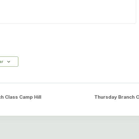
ar
h Class Camp Hill
Thursday Branch C