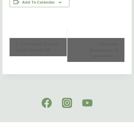
Add To Calendar
Event
Thursday Branch
Thursday
Class Camp Hill
Meditation In
Navigation
Lancaster