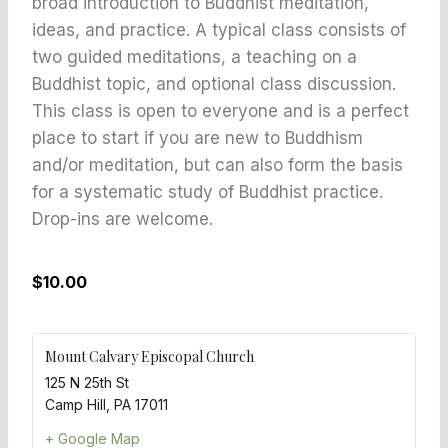
broad introduction to Buddhist meditation,
ideas, and practice. A typical class consists of
two guided meditations, a teaching on a
Buddhist topic, and optional class discussion.
This class is open to everyone and is a perfect
place to start if you are new to Buddhism
and/or meditation, but can also form the basis
for a systematic study of Buddhist practice.
Drop-ins are welcome.
$10.00
Mount Calvary Episcopal Church
125 N 25th St
Camp Hill
,
PA
17011
+ Google Map