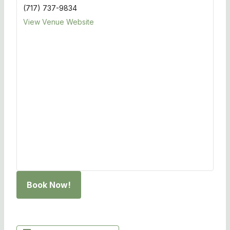
(717) 737-9834
View Venue Website
Book Now!