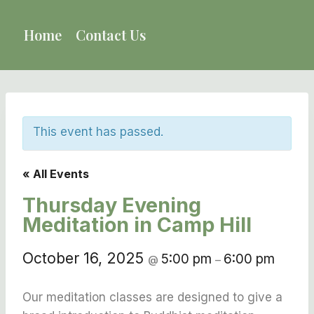
Skip
to
Home
Contact Us
content
This event has passed.
« All Events
Thursday Evening
Meditation in Camp Hill
October 16, 2025
5:00 pm
6:00 pm
@
–
Our meditation classes are designed to give a