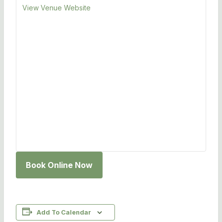
View Venue Website
Book Online Now
Add To Calendar