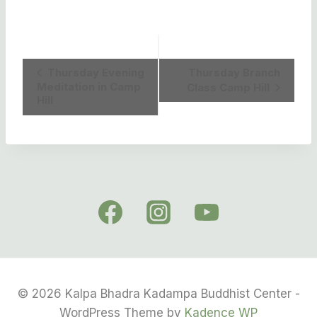
Event
Thursday Evening
Thursday Branch
Meditation in Camp
Class Camp Hill
Navigation
Hill
© 2026 Kalpa Bhadra Kadampa Buddhist Center -
WordPress Theme by
Kadence WP