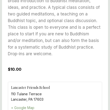
broad introduction to Buddhist meditation,
ideas, and practice. A typical class consists of
two guided meditations, a teaching on a
Buddhist topic, and optional class discussion.
This class is open to everyone and is a perfect
place to start if you are new to Buddhism
and/or meditation, but can also form the basis
for a systematic study of Buddhist practice.
Drop-ins are welcome.
$10.00
Lancaster Friends School
110 Tulane Terrace
Lancaster
,
PA
17603
+ Google Map