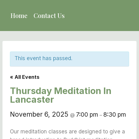
Skip
to
Home
Contact Us
content
This event has passed.
« All Events
Thursday Meditation In
Lancaster
November 6, 2025
7:00 pm
8:30 pm
@
–
Our meditation classes are designed to give a