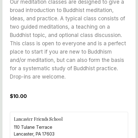
Our meditation classes are designed to give a
broad introduction to Buddhist meditation,
ideas, and practice. A typical class consists of
two guided meditations, a teaching on a
Buddhist topic, and optional class discussion.
This class is open to everyone and is a perfect
place to start if you are new to Buddhism
and/or meditation, but can also form the basis
for a systematic study of Buddhist practice.
Drop-ins are welcome.
$10.00
Lancaster Friends School
110 Tulane Terrace
Lancaster
,
PA
17603