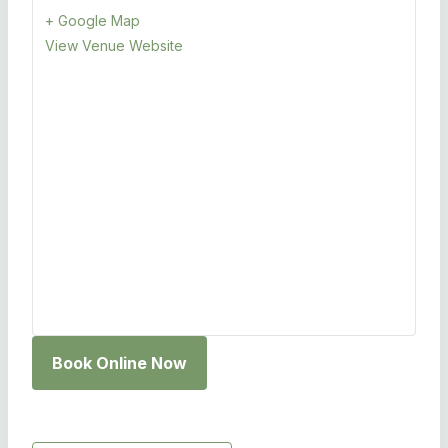
+ Google Map
View Venue Website
Book Online Now