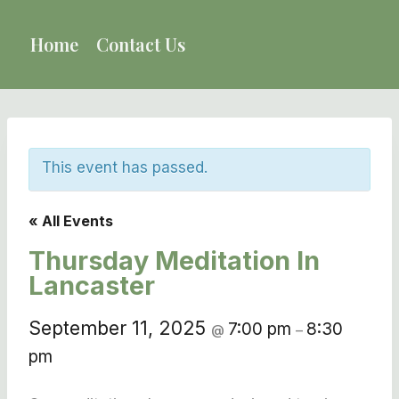
Skip
to
Home
Contact Us
content
This event has passed.
« All Events
Thursday Meditation In
Lancaster
September 11, 2025
7:00 pm
8:30
@
–
pm