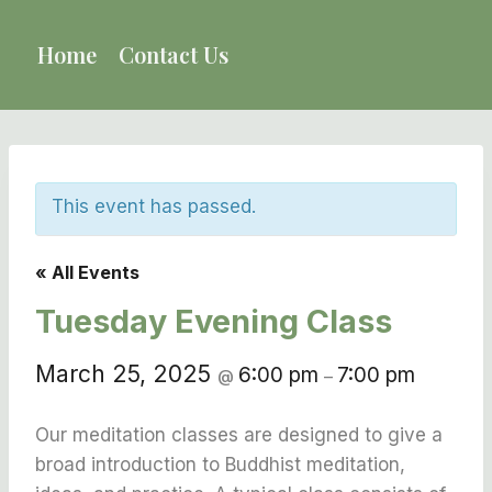
Skip
to
Home
Contact Us
content
This event has passed.
« All Events
Tuesday Evening Class
March 25, 2025
6:00 pm
7:00 pm
@
–
Our meditation classes are designed to give a
broad introduction to Buddhist meditation,