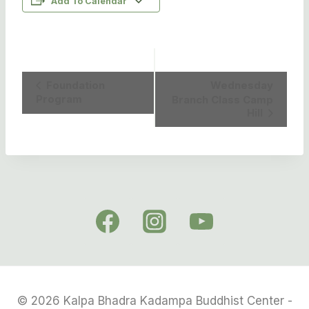
Add To Calendar
Event
Foundation
Wednesday
Program
Branch Class Camp
Navigation
Hill
© 2026 Kalpa Bhadra Kadampa Buddhist Center -