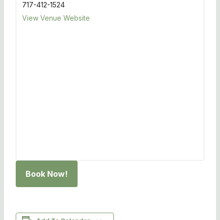
717-412-1524
View Venue Website
Book Now!