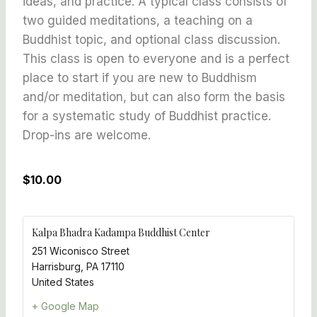
ideas, and practice. A typical class consists of
two guided meditations, a teaching on a
Buddhist topic, and optional class discussion.
This class is open to everyone and is a perfect
place to start if you are new to Buddhism
and/or meditation, but can also form the basis
for a systematic study of Buddhist practice.
Drop-ins are welcome.
$10.00
Kalpa Bhadra Kadampa Buddhist Center
251 Wiconisco Street
Harrisburg
,
PA
17110
United States
+ Google Map