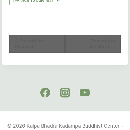
Add To Calendar
Event
Foundation
Tuesday in
Program
Harrisburg
Navigation
© 2026 Kalpa Bhadra Kadampa Buddhist Center -