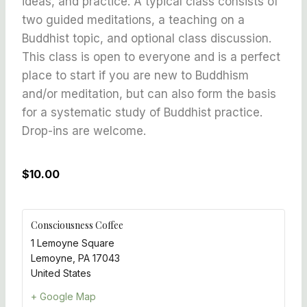
ideas, and practice. A typical class consists of
two guided meditations, a teaching on a
Buddhist topic, and optional class discussion.
This class is open to everyone and is a perfect
place to start if you are new to Buddhism
and/or meditation, but can also form the basis
for a systematic study of Buddhist practice.
Drop-ins are welcome.
$10.00
Consciousness Coffee
1 Lemoyne Square
Lemoyne
,
PA
17043
United States
+ Google Map