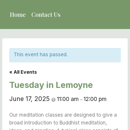
Skip
to
Home
Contact Us
content
This event has passed.
« All Events
Tuesday in Lemoyne
June 17, 2025
11:00 am
12:00 pm
@
–
Our meditation classes are designed to give a
broad introduction to Buddhist meditation,