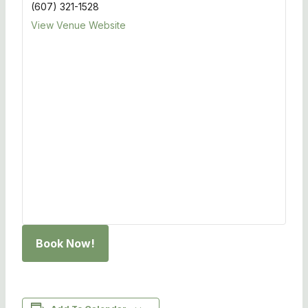
(607) 321-1528
View Venue Website
Book Now!