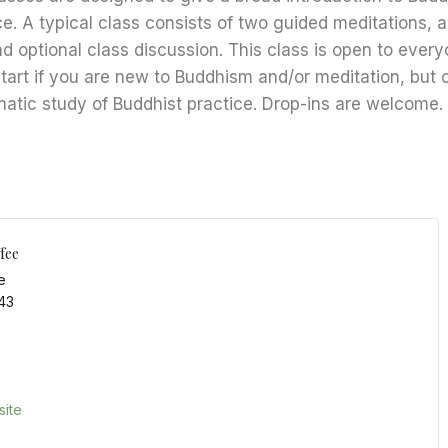
ce. A typical class consists of two guided meditations, 
nd optional class discussion. This class is open to every
start if you are new to Buddhism and/or meditation, but 
matic study of Buddhist practice. Drop-ins are welcome.
fee
e
43
ite