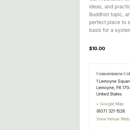
ideas, and practi
Buddhist topic, a
perfect place to 
basis for a syste
$10.00
Consciousness Cof
1 Lemoyne Squar
Lemoyne
,
PA
170
United States
+ Google Map
(607) 321-1528
View Venue Webs