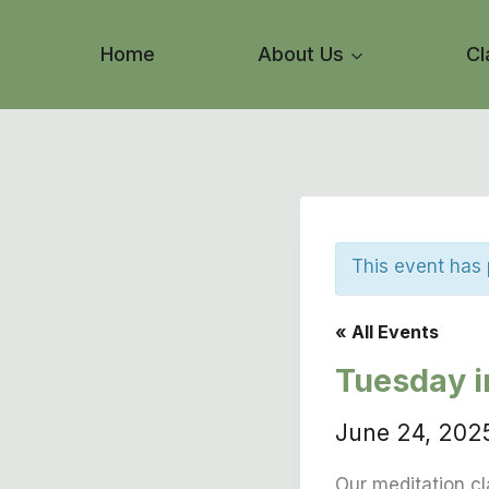
Skip
to
Home
About Us
Cl
content
This event has
« All Events
Tuesday 
June 24, 20
Our meditation cl