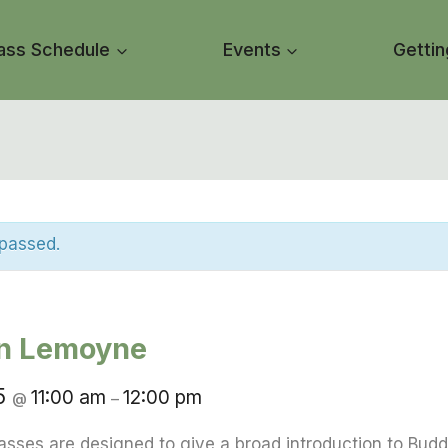
ass Schedule
Events
Gettin
 passed.
in Lemoyne
25
11:00 am
12:00 pm
@
–
asses are designed to give a broad introduction to Budd