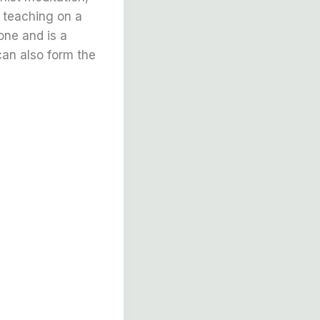
a teaching on a
one and is a
can also form the