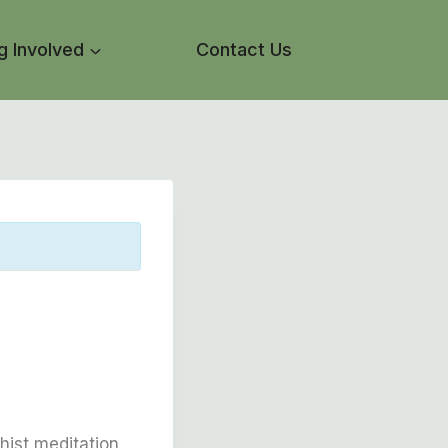
g Involved
Contact Us
hist meditation,