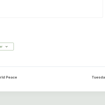
ar
rld Peace
Tuesda