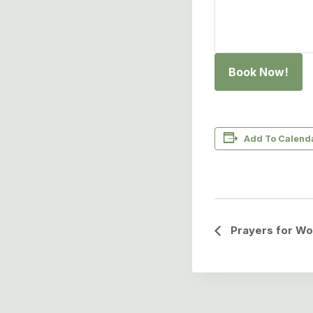
Book Now!
Add To Calend
Event
Prayers for Wo
Navigation