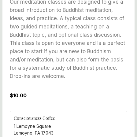
Our meditation classes are designed to give a
broad introduction to Buddhist meditation,
ideas, and practice. A typical class consists of
two guided meditations, a teaching on a
Buddhist topic, and optional class discussion.
This class is open to everyone and is a perfect
place to start if you are new to Buddhism
and/or meditation, but can also form the basis
for a systematic study of Buddhist practice.
Drop-ins are welcome.
$10.00
Consciousness Coffee
1 Lemoyne Square
Lemoyne
,
PA
17043