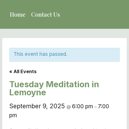
Skip
to
Home
Contact Us
content
This event has passed.
« All Events
Tuesday Meditation in
Lemoyne
September 9, 2025
6:00 pm
7:00
@
–
pm