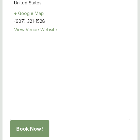
United States
+ Google Map
(607) 321-1528
View Venue Website
Book Now!