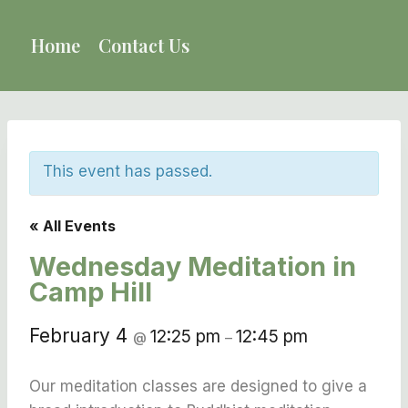
Skip
to
Home
Contact Us
content
This event has passed.
« All Events
Wednesday Meditation in
Camp Hill
February 4
12:25 pm
12:45 pm
@
–
Our meditation classes are designed to give a