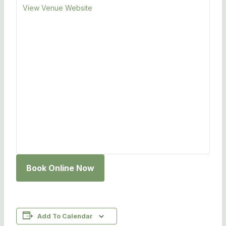
View Venue Website
Book Online Now
Add To Calendar