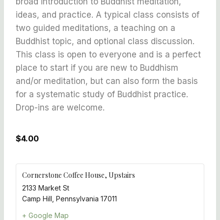
broad introduction to Buddhist meditation,
ideas, and practice. A typical class consists of
two guided meditations, a teaching on a
Buddhist topic, and optional class discussion.
This class is open to everyone and is a perfect
place to start if you are new to Buddhism
and/or meditation, but can also form the basis
for a systematic study of Buddhist practice.
Drop-ins are welcome.
$4.00
Cornerstone Coffee House, Upstairs
2133 Market St
Camp Hill
,
Pennsylvania
17011
+ Google Map