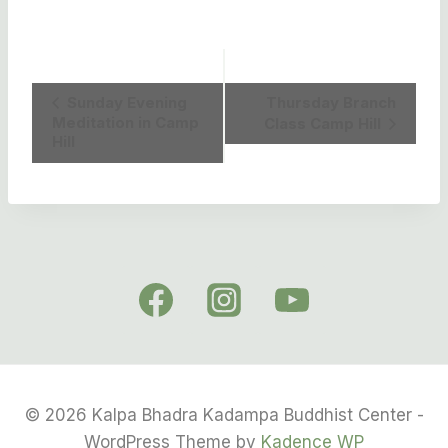
Event
Sunday Evening
Thursday Branch
Meditation in Camp
Class Camp Hill
Navigation
Hill
© 2026 Kalpa Bhadra Kadampa Buddhist Center -
WordPress Theme by
Kadence WP