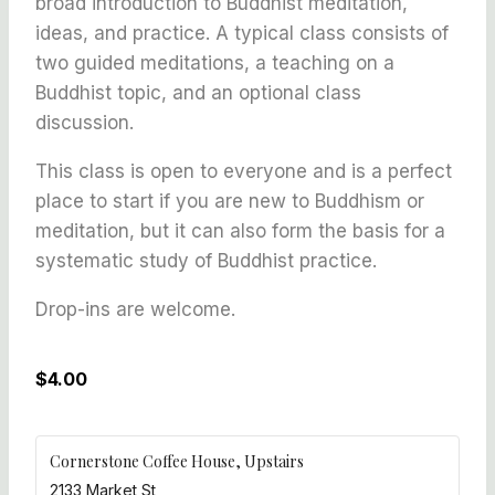
broad introduction to Buddhist meditation,
ideas, and practice. A typical class consists of
two guided meditations, a teaching on a
Buddhist topic, and an optional class
discussion.
This class is open to everyone and is a perfect
place to start if you are new to Buddhism or
meditation, but it can also form the basis for a
systematic study of Buddhist practice.
Drop-ins are welcome.
$4.00
Cornerstone Coffee House, Upstairs
2133 Market St