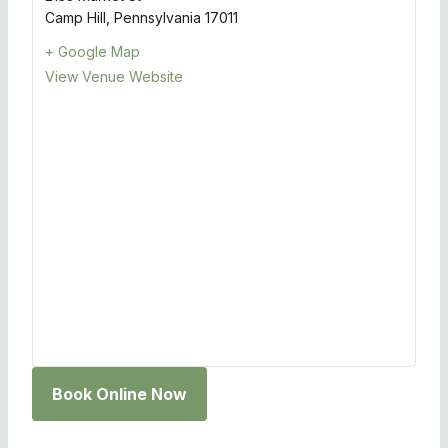
Camp Hill
,
Pennsylvania
17011
+ Google Map
View Venue Website
Book Online Now