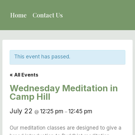
Skip
to
Home
Contact Us
content
This event has passed.
« All Events
Wednesday Meditation in
Camp Hill
July 22
12:25 pm
12:45 pm
@
–
Our meditation classes are designed to give a