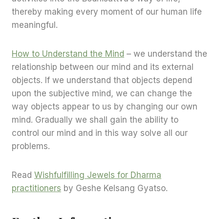
thereby making every moment of our human life
meaningful.
How to Understand the Mind
– we understand the
relationship between our mind and its external
objects. If we understand that objects depend
upon the subjective mind, we can change the
way objects appear to us by changing our own
mind. Gradually we shall gain the ability to
control our mind and in this way solve all our
problems.
Read
Wishfulfilling Jewels for Dharma
practitioners
by Geshe Kelsang Gyatso.