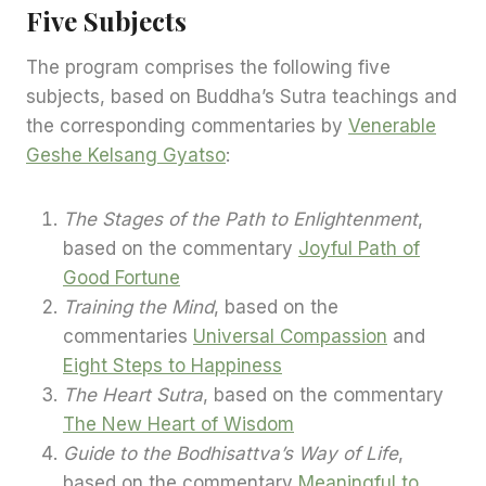
Five Subjects
The program comprises the following five
subjects, based on Buddha’s Sutra teachings and
the corresponding commentaries by
Venerable
Geshe Kelsang Gyatso
:
The Stages of the Path to Enlightenment
,
based on the commentary
Joyful Path of
Good Fortune
Training the Mind
, based on the
commentaries
Universal Compassion
and
Eight Steps to Happiness
The Heart Sutra
, based on the commentary
The New Heart of Wisdom
Guide to the Bodhisattva’s Way of Life
,
based on the commentary
Meaningful to