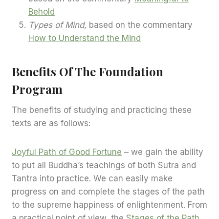
Behold
Types of Mind
, based on the commentary
How to Understand the Mind
Benefits Of The Foundation
Program
The benefits of studying and practicing these
texts are as follows:
Joyful Path of Good Fortune
– we gain the ability
to put all Buddha’s teachings of both Sutra and
Tantra into practice. We can easily make
progress on and complete the stages of the path
to the supreme happiness of enlightenment. From
a practical point of view, the
Stages of the Path