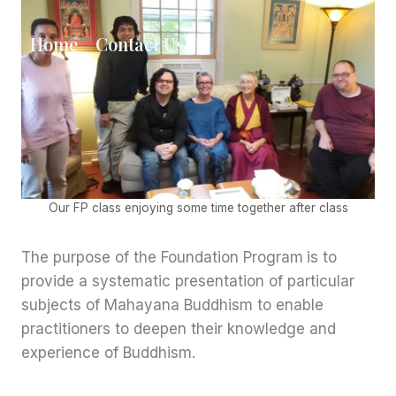
Skip
to
Home
Contact Us
content
Our FP class enjoying some time together after class
The purpose of the Foundation Program
is to
provide a systematic presentation of particular
subjects of Mahayana Buddhism to enable
practitioners to deepen their knowledge and
experience of Buddhism.