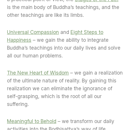
is the main body of Buddha’s teachings, and the
other teachings are like its limbs.
Universal Compassion
and
Eight Steps to
Happiness
– we gain the ability to integrate
Buddha’s teachings into our daily lives and solve
all our human problems.
The New Heart of Wisdom
– we gain a realization
of the ultimate nature of reality. By gaining this
realization we can eliminate the ignorance of
self-grasping, which is the root of all our
suffering.
Meaningful to Behold
– we transform our daily
activities into the Bodhisattva’s way of life,