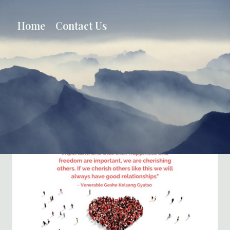
Skip
to
Home
Contact Us
content