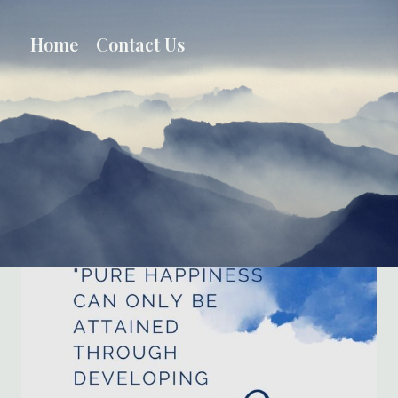
Skip
to
Home
Contact Us
content