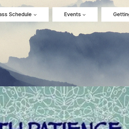
ass Schedule
Events
Gettin