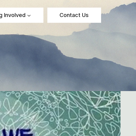
g Involved
Contact Us