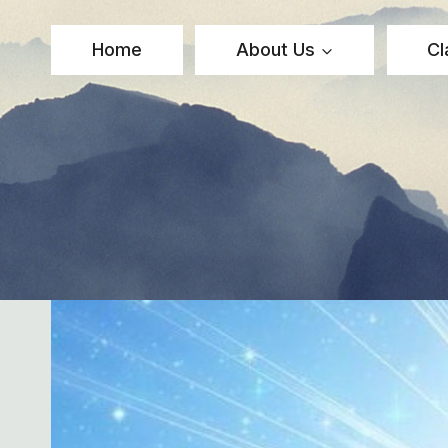
Skip
to
Home
About Us
Cl
content