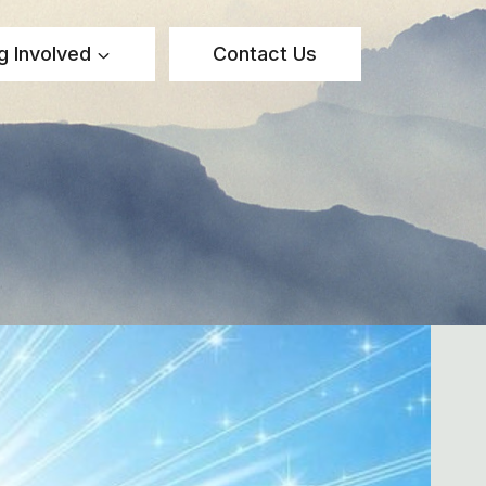
g Involved
Contact Us