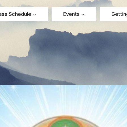
ass Schedule
Events
Gettin