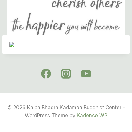
© 2026 Kalpa Bhadra Kadampa Buddhist Center -
WordPress Theme by
Kadence WP