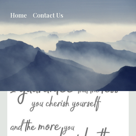
Skip
to
Home
Contact Us
content