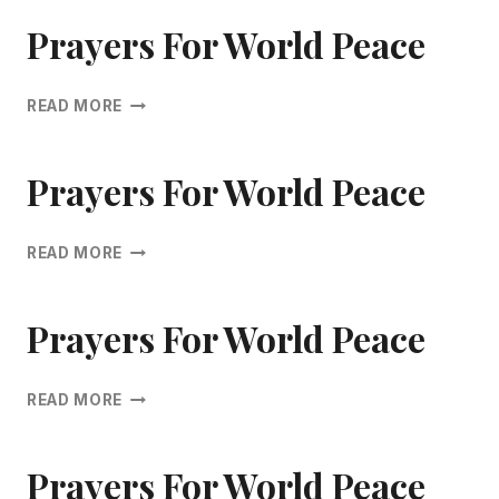
WORLD
PEACE
Prayers For World Peace
PRAYERS
READ MORE
FOR
WORLD
PEACE
Prayers For World Peace
PRAYERS
READ MORE
FOR
WORLD
PEACE
Prayers For World Peace
PRAYERS
READ MORE
FOR
WORLD
PEACE
Prayers For World Peace