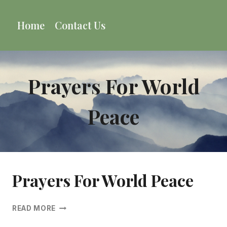
Skip
to
Home
Contact Us
content
Prayers For World
Peace
Prayers For World Peace
PRAYERS
READ MORE
FOR