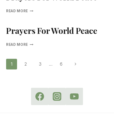
PRAYERS
READ MORE
FOR
WORLD
PEACE
Prayers For World Peace
PRAYERS
READ MORE
FOR
WORLD
PEACE
Page
Next
1
2
3
…
6
Page
Navigation