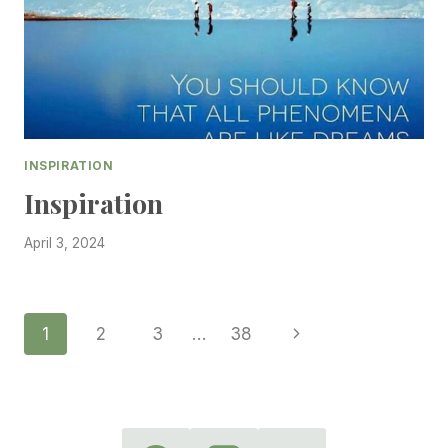
INSPIRATION
Inspiration
April 3, 2024
Page
Next
1
2
3
…
38
Page
Navigation