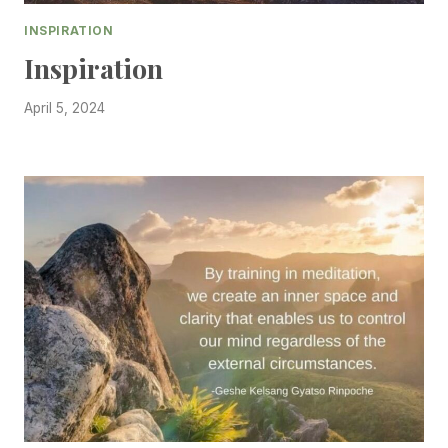
INSPIRATION
Inspiration
April 5, 2024