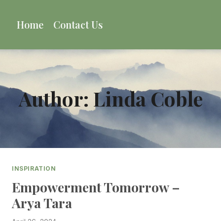
Skip
to
Home
Contact Us
content
Author: Linda Coble
INSPIRATION
Empowerment Tomorrow –
Arya Tara