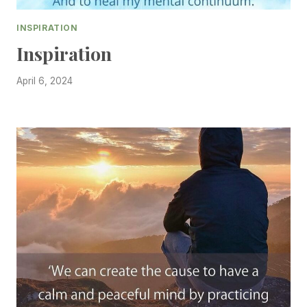
INSPIRATION
Inspiration
April 6, 2024