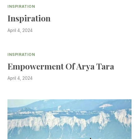
INSPIRATION
Inspiration
April 4, 2024
INSPIRATION
Empowerment Of Arya Tara
April 4, 2024