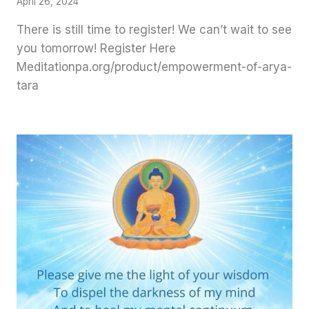
April 26, 2024
There is still time to register! We can’t wait to see
you tomorrow! Register Here
Meditationpa.org/product/empowerment-of-arya-
tara