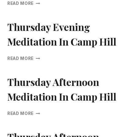
THURSDAY
READ MORE
EVENING
MEDITATION
IN
Thursday Evening
CAMP
HILL
Meditation In Camp Hill
THURSDAY
READ MORE
EVENING
MEDITATION
IN
Thursday Afternoon
CAMP
HILL
Meditation In Camp Hill
THURSDAY
READ MORE
AFTERNOON
MEDITATION
IN
Thursday Afternoon