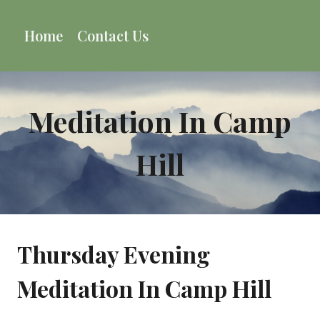
Skip
to
Home
Contact Us
content
Meditation In Camp
Hill
Thursday Evening
Meditation In Camp Hill