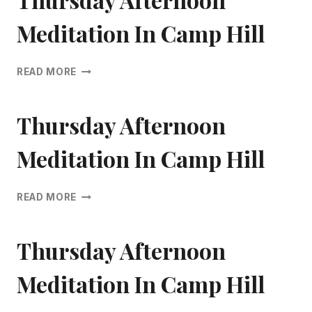
CAMP
HILL
Meditation In Camp Hill
THURSDAY
READ MORE
AFTERNOON
MEDITATION
IN
Thursday Afternoon
CAMP
HILL
Meditation In Camp Hill
THURSDAY
READ MORE
AFTERNOON
MEDITATION
IN
Thursday Afternoon
CAMP
HILL
Meditation In Camp Hill