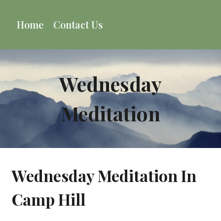
Skip
to
Home
Contact Us
content
Wednesday
Meditation
Wednesday Meditation In
Camp Hill