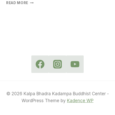
WEDNESDAY
READ MORE
MEDITATION
IN
CAMP
HILL
© 2026 Kalpa Bhadra Kadampa Buddhist Center -
WordPress Theme by
Kadence WP