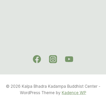
© 2026 Kalpa Bhadra Kadampa Buddhist Center -
WordPress Theme by
Kadence WP