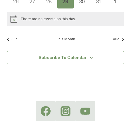
0
0
0
0
0
0
0
26
27
28
29
30
31
1
events
events
events
events
events
events
events
There are no events on this day.
Notice
Jun
This Month
Aug
Subscribe To Calendar