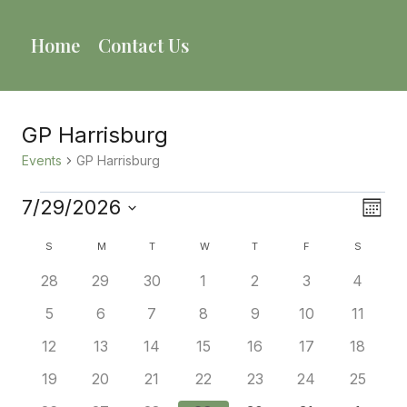
Skip
to
Home
Contact Us
content
GP Harrisburg
Events
GP Harrisburg
Events
7/29/2026
Vie
Eve
Mont
Select
Vie
Calendar
Nav
S
SUNDAY
M
MONDAY
T
TUESDAY
W
WEDNESDAY
T
THURSDAY
F
FRIDAY
S
SATURD
date.
Nav
0
0
0
0
0
0
0
28
29
30
1
2
3
4
Of
events
events
events
events
events
events
events
0
0
0
0
0
0
0
5
6
7
8
9
10
11
Events
events
events
events
events
events
events
events
0
0
0
0
0
0
0
12
13
14
15
16
17
18
events
events
events
events
events
events
events
0
0
0
0
0
0
0
19
20
21
22
23
24
25
events
events
events
events
events
events
events