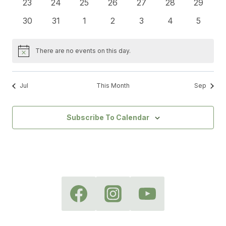
0
0
0
0
0
0
0
23
24
25
26
27
28
29
events
events
events
events
events
events
events
0
0
0
0
0
0
0
30
31
1
2
3
4
5
events
events
events
events
events
events
events
There are no events on this day.
Notice
Jul
This Month
Sep
Subscribe To Calendar