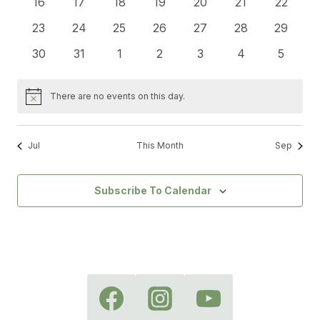
0
0
0
0
0
0
0
16
17
18
19
20
21
22
events
events
events
events
events
events
events
0
0
0
0
0
0
0
23
24
25
26
27
28
29
events
events
events
events
events
events
events
0
0
0
0
0
0
0
30
31
1
2
3
4
5
events
events
events
events
events
events
events
There are no events on this day.
Notice
Jul
This Month
Sep
Subscribe To Calendar