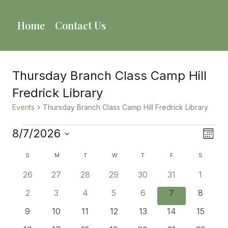
Skip
to
Home
Contact Us
content
Thursday Branch Class Camp Hill
Fredrick Library
Events
Thursday Branch Class Camp Hill Fredrick Library
Events
8/7/2026
Vie
Eve
Mont
Select
Vie
Calendar
Nav
S
SUNDAY
M
MONDAY
T
TUESDAY
W
WEDNESDAY
T
THURSDAY
F
FRIDAY
S
SATURD
date.
Nav
0
0
0
0
0
0
0
26
27
28
29
30
31
1
Of
events
events
events
events
events
events
events
0
0
0
0
0
0
0
2
3
4
5
6
7
8
Events
events
events
events
events
events
events
events
0
0
0
0
0
0
0
9
10
11
12
13
14
15
events
events
events
events
events
events
events