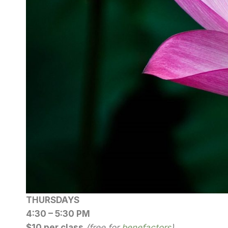
THURSDAYS
4:30 – 5:30 PM
$10 per class
(free for
benefactors
)