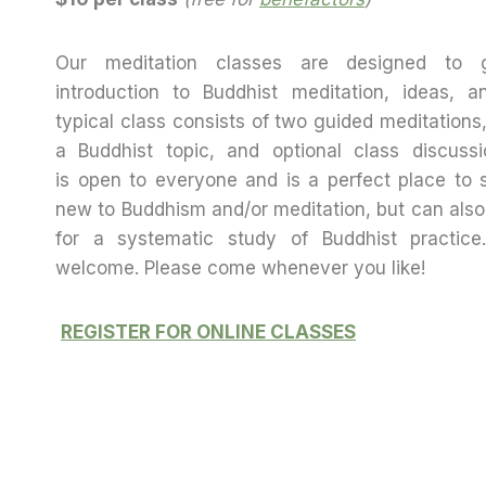
Our meditation classes are designed to 
introduction to Buddhist meditation, ideas, a
typical class consists of two guided meditations
a Buddhist topic, and optional class discussi
is open to everyone and is a perfect place to s
new to Buddhism and/or meditation, but can also
for a systematic study of Buddhist practice
welcome. Please come whenever you like!
REGISTER FOR ONLINE CLASSES