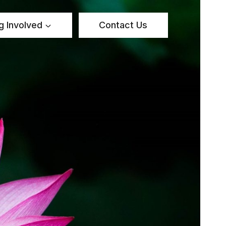
g Involved
Contact Us